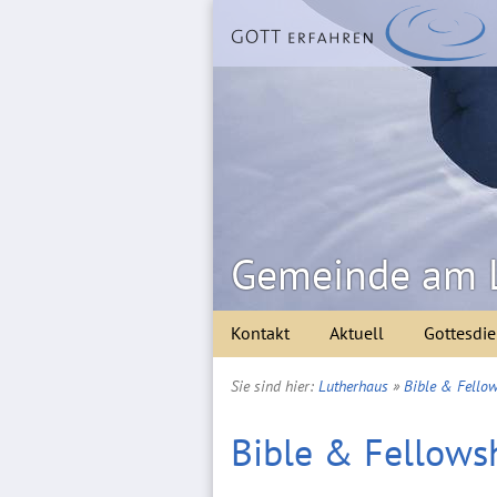
Gemeinde am 
Kontakt
Aktuell
Gottesdie
Sie sind hier:
Lutherhaus
»
Bible & Fellow
Bible & Fellowsh