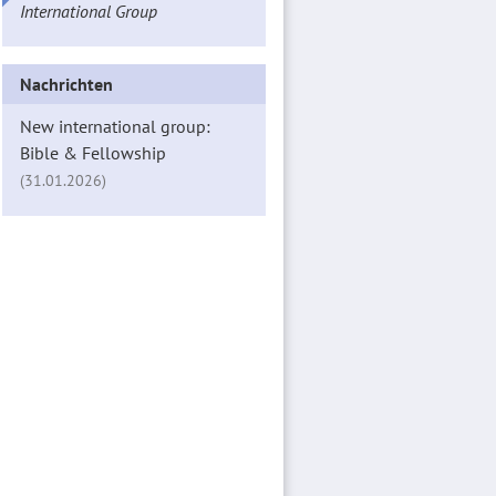
International Group
Nachrichten
New international group:
Bible & Fellowship
(31.01.2026)