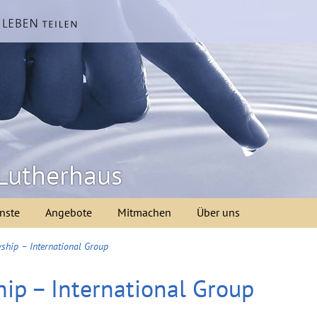
Lutherhaus
nste
Angebote
Mitmachen
Über uns
ship – International Group
ip – International Group