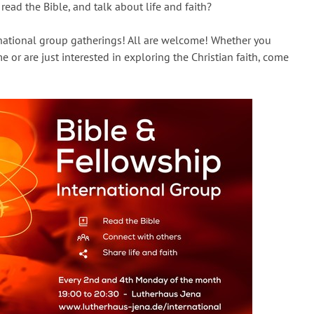
read the Bible, and talk about life and faith?
rnational group gatherings! All are welcome! Whether you
e or are just interested in exploring the Christian faith, come