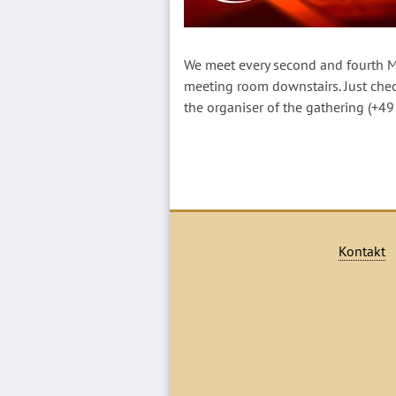
We meet every second and fourth M
meeting room downstairs. Just che
the organiser of the gathering (+4
Kontakt