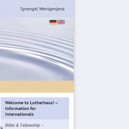
Sprengel Wenigenjena
Welcome to Lutherhaus! –
Information for
Internationals
Bible & Fellowship –