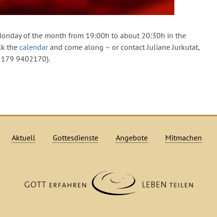
onday of the month from 19:00h to about 20:30h in the
ck the
calendar
and come along – or contact Juliane Jurkutat,
9 179 9402170).
Aktuell
Gottesdienste
Angebote
Mitmachen