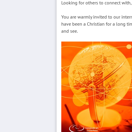
Looking for others to connect with, 
You are warmly invited to our inte
have been a Christian for a long tim
and see.